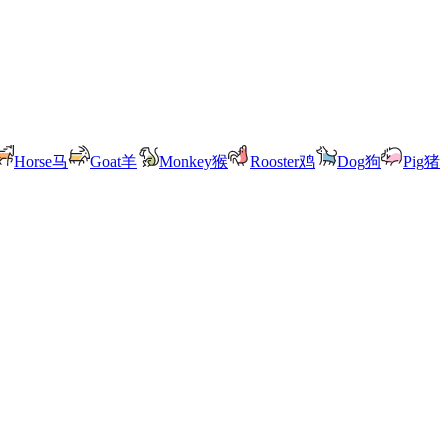
Horse
马
Goat
羊
Monkey
猴
Rooster
鸡
Dog
狗
Pig
猪