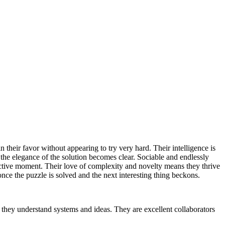
their favor without appearing to try very hard. Their intelligence is
 the elegance of the solution becomes clear. Sociable and endlessly
fective moment. Their love of complexity and novelty means they thrive
nce the puzzle is solved and the next interesting thing beckons.
 they understand systems and ideas. They are excellent collaborators