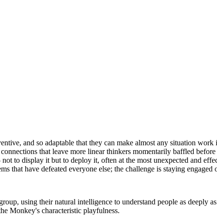
tive, and so adaptable that they can make almost any situation work in 
 connections that leave more linear thinkers momentarily baffled before
ot to display it but to deploy it, often at the most unexpected and ef
ms that have defeated everyone else; the challenge is staying engaged o
roup, using their natural intelligence to understand people as deeply as
 the Monkey's characteristic playfulness.