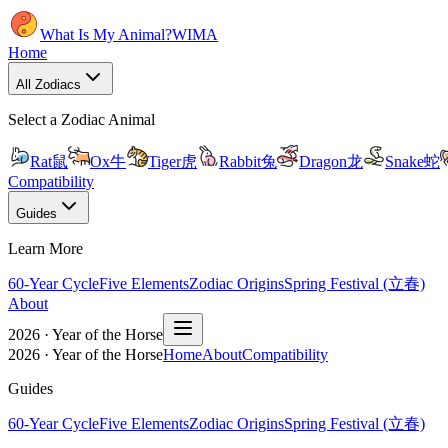
What Is My Animal?
WIMA
Home
All Zodiacs
Select a Zodiac Animal
Rat
鼠
Ox
牛
Tiger
虎
Rabbit
兔
Dragon
龙
Snake
蛇
Compatibility
Guides
Learn More
60-Year Cycle
Five Elements
Zodiac Origins
Spring Festival (立春)
About
2026 · Year of the Horse
2026 · Year of the Horse
Home
About
Compatibility
Guides
60-Year Cycle
Five Elements
Zodiac Origins
Spring Festival (立春)