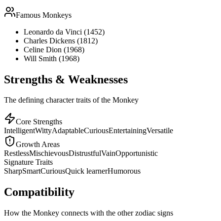
Famous
Monkey
s
Leonardo da Vinci (1452)
Charles Dickens (1812)
Celine Dion (1968)
Will Smith (1968)
Strengths & Weaknesses
The defining character traits of the Monkey
Core Strengths
Intelligent
Witty
Adaptable
Curious
Entertaining
Versatile
Growth Areas
Restless
Mischievous
Distrustful
Vain
Opportunistic
Signature Traits
Sharp
Smart
Curious
Quick learner
Humorous
Compatibility
How the Monkey connects with the other zodiac signs