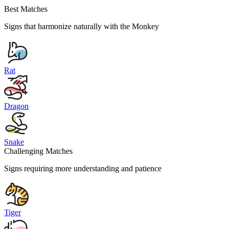
Best Matches
Signs that harmonize naturally with the
Monkey
Rat
Dragon
Snake
Challenging Matches
Signs requiring more understanding and patience
Tiger