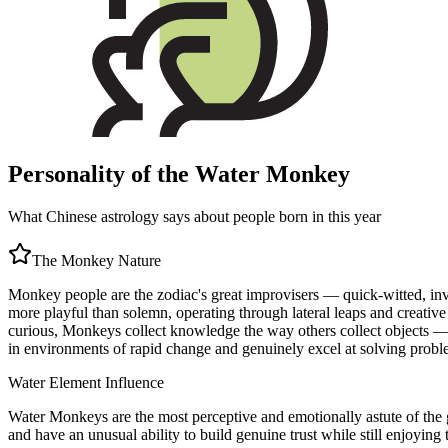
Personality of the Water Monkey
What Chinese astrology says about people born in this year
The
Monkey
Nature
Monkey people are the zodiac's great improvisers — quick-witted, inven
more playful than solemn, operating through lateral leaps and creative
curious, Monkeys collect knowledge the way others collect objects — n
in environments of rapid change and genuinely excel at solving proble
Water
Element Influence
Water Monkeys are the most perceptive and emotionally astute of the g
and have an unusual ability to build genuine trust while still enjoying