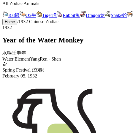
All Zodiac Animals
Rat
鼠
Ox
牛
Tiger
虎
Rabbit
兔
Dragon
龙
Snake
蛇
/
1932
Chinese Zodiac
Home
1932
Year of the
Water
Monkey
水
猴
壬
申
年
Water
Element
Yang
Ren
·
Shen
🌸
Spring Festival (立春)
February 05, 1932