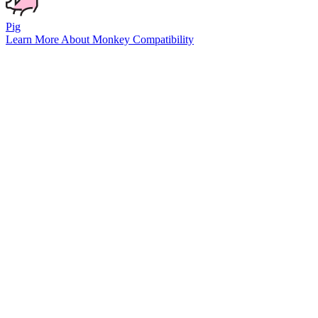
Pig
Learn More About
Monkey
Compatibility