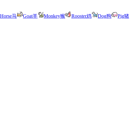
Horse
马
Goat
羊
Monkey
猴
Rooster
鸡
Dog
狗
Pig
猪