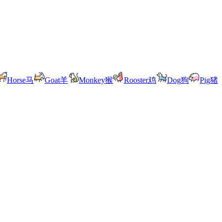
Horse
马
Goat
羊
Monkey
猴
Rooster
鸡
Dog
狗
Pig
猪