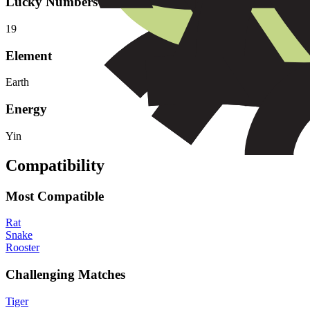
Lucky Numbers
1
9
Element
Earth
Energy
Yin
Compatibility
Most Compatible
Rat
Snake
Rooster
Challenging Matches
Tiger