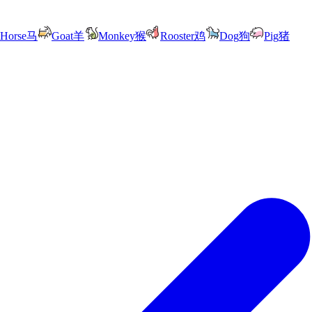
Horse
马
Goat
羊
Monkey
猴
Rooster
鸡
Dog
狗
Pig
猪