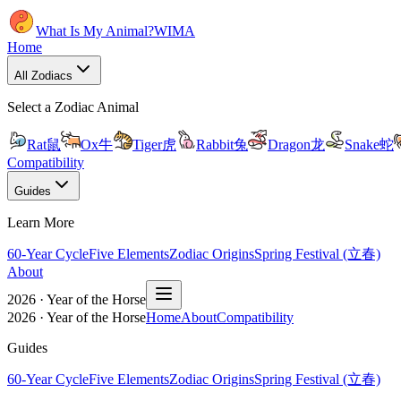
What Is My Animal?
WIMA
Home
All Zodiacs
Select a Zodiac Animal
Rat
鼠
Ox
牛
Tiger
虎
Rabbit
兔
Dragon
龙
Snake
蛇
Compatibility
Guides
Learn More
60-Year Cycle
Five Elements
Zodiac Origins
Spring Festival (立春)
About
2026 · Year of the Horse
2026 · Year of the Horse
Home
About
Compatibility
Guides
60-Year Cycle
Five Elements
Zodiac Origins
Spring Festival (立春)