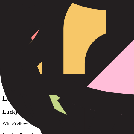
Strengths
Reliable
Patient
Hardworking
Honest
Determined
Loyal
Areas for Growth
Stubborn
Narrow-minded
Slow to adapt
Can be too serious
Lucky Elements
Lucky Colors
White
Yellow
Green