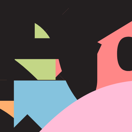
eir honesty and methodical approach.
ation. They approach life with a methodical mindset and prefer to work s
tability, and are often seen as the backbone of their families and commu