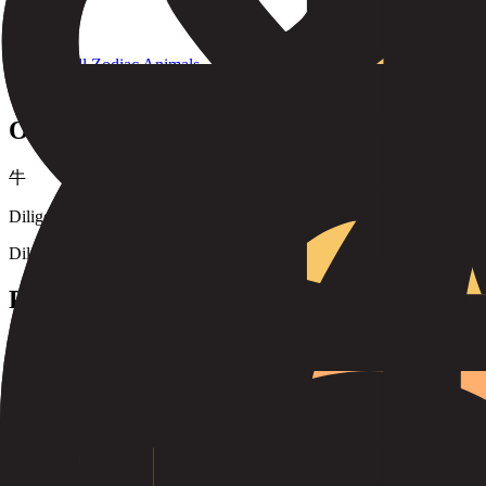
Back to All Zodiac Animals
#
2
Ox
牛
Diligent, dependable, strong, and determined. Oxen are known for th
Diligent
Dependable
Strong
Determined
Honest
Methodical
Personality
Ox individuals are known for their reliability, strength, and determin
making them excellent friends and partners. They value tradition and s
Years of the
Ox
1925
1937
1949
1961
1973
1985
1997
2009
2021
2033