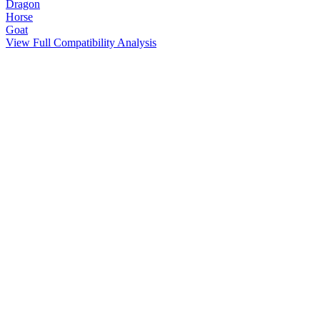
Dragon
Horse
Goat
View Full Compatibility Analysis