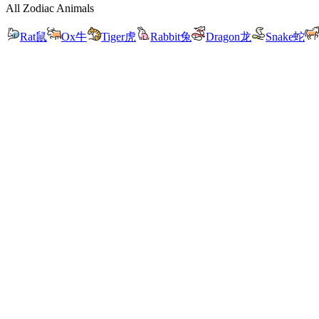
All Zodiac Animals
Rat
鼠
Ox
牛
Tiger
虎
Rabbit
兔
Dragon
龙
Snake
蛇