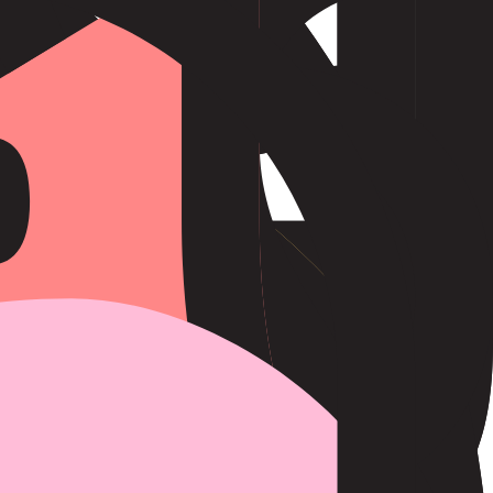
teadily towards their goals. Oxen are honest, loyal, and responsible,
nities.