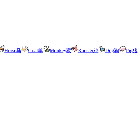
Horse
马
Goat
羊
Monkey
猴
Rooster
鸡
Dog
狗
Pig
猪