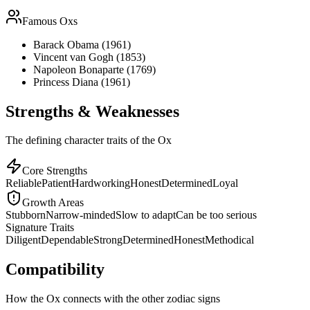
Famous
Ox
s
Barack Obama (1961)
Vincent van Gogh (1853)
Napoleon Bonaparte (1769)
Princess Diana (1961)
Strengths & Weaknesses
The defining character traits of the Ox
Core Strengths
Reliable
Patient
Hardworking
Honest
Determined
Loyal
Growth Areas
Stubborn
Narrow-minded
Slow to adapt
Can be too serious
Signature Traits
Diligent
Dependable
Strong
Determined
Honest
Methodical
Compatibility
How the Ox connects with the other zodiac signs