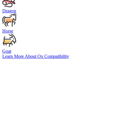
Dragon
Horse
Goat
Learn More About
Ox
Compatibility