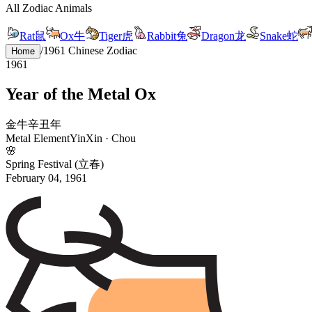
All Zodiac Animals
Rat
鼠
Ox
牛
Tiger
虎
Rabbit
兔
Dragon
龙
Snake
蛇
/
1961
Chinese Zodiac
Home
1961
Year of the
Metal
Ox
金
牛
辛
丑
年
Metal
Element
Yin
Xin
·
Chou
🌸
Spring Festival (立春)
February 04, 1961