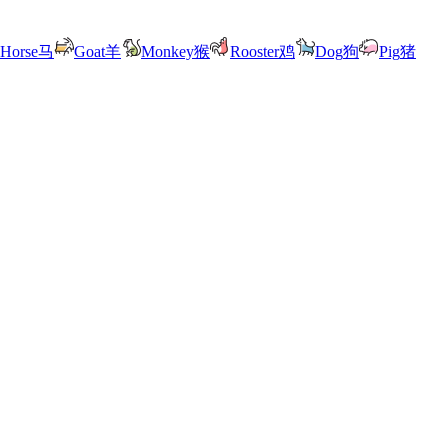
Horse
马
Goat
羊
Monkey
猴
Rooster
鸡
Dog
狗
Pig
猪