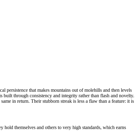
al persistence that makes mountains out of molehills and then levels
 built through consistency and integrity rather than flash and novelty.
e in return. Their stubborn streak is less a flaw than a feature: it is
ey hold themselves and others to very high standards, which earns