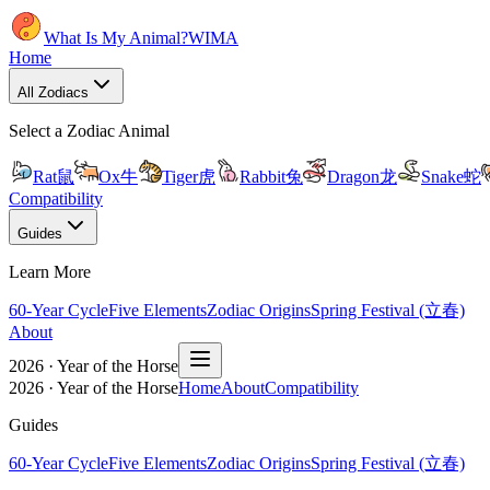
What Is My Animal?
WIMA
Home
All Zodiacs
Select a Zodiac Animal
Rat
鼠
Ox
牛
Tiger
虎
Rabbit
兔
Dragon
龙
Snake
蛇
Compatibility
Guides
Learn More
60-Year Cycle
Five Elements
Zodiac Origins
Spring Festival (立春)
About
2026 · Year of the Horse
2026 · Year of the Horse
Home
About
Compatibility
Guides
60-Year Cycle
Five Elements
Zodiac Origins
Spring Festival (立春)