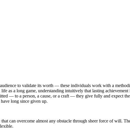
udience to validate its worth — these individuals work with a methodic
fe as a long game, understanding intuitively that lasting achievement is
 — to a person, a cause, or a craft — they give fully and expect the sam
 have long since given up.
e that can overcome almost any obstacle through sheer force of will. Th
lexible.