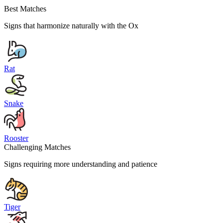
Best Matches
Signs that harmonize naturally with the
Ox
Rat
Snake
Rooster
Challenging Matches
Signs requiring more understanding and patience
Tiger