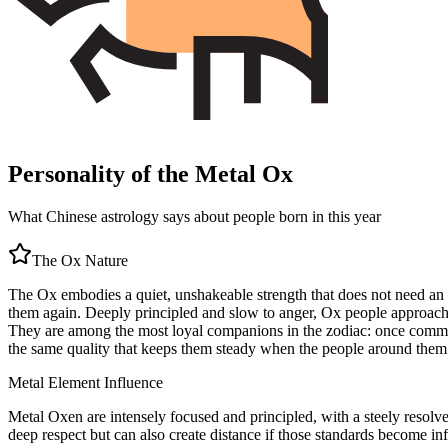
Personality of the Metal Ox
What Chinese astrology says about people born in this year
The
Ox
Nature
The Ox embodies a quiet, unshakeable strength that does not need an a
them again. Deeply principled and slow to anger, Ox people approach li
They are among the most loyal companions in the zodiac: once committed
the same quality that keeps them steady when the people around them
Metal
Element Influence
Metal Oxen are intensely focused and principled, with a steely resolv
deep respect but can also create distance if those standards become inf