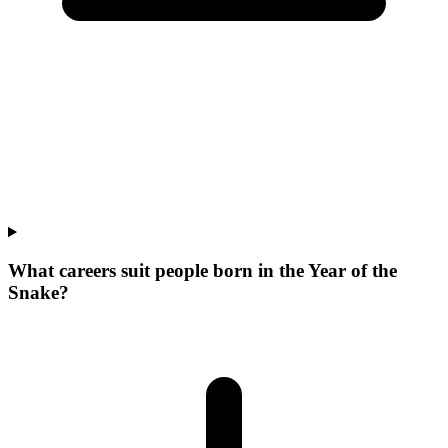
What careers suit people born in the Year of the
Snake?