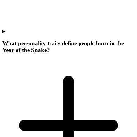
What personality traits define people born in the
Year of the Snake?