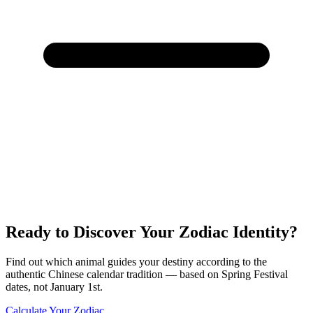
Ready to Discover Your Zodiac Identity?
Find out which animal guides your destiny according to the
authentic Chinese calendar tradition — based on Spring Festival
dates, not January 1st.
Calculate Your Zodiac