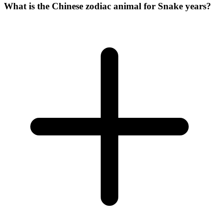
What is the Chinese zodiac animal for Snake years?