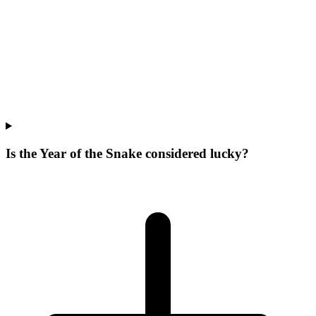
Is the Year of the Snake considered lucky?