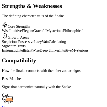
Strengths & Weaknesses
The defining character traits of the Snake
Core Strengths
Wise
Intuitive
Elegant
Graceful
Mysterious
Philosophical
Growth Areas
Suspicious
Possessive
Lazy
Vain
Calculating
Signature Traits
Enigmatic
Intelligent
Wise
Deep thinker
Intuitive
Mysterious
Compatibility
How the Snake connects with the other zodiac signs
Best Matches
Signs that harmonize naturally with the
Snake