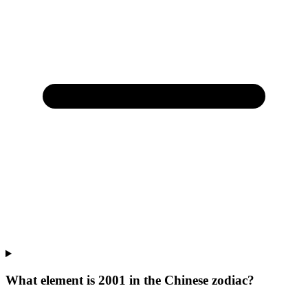
What element is 2001 in the Chinese zodiac?