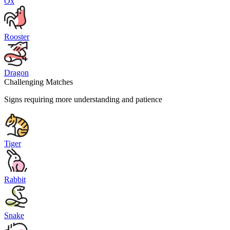
Ox
Rooster
Dragon
Challenging Matches
Signs requiring more understanding and patience
Tiger
Rabbit
Snake