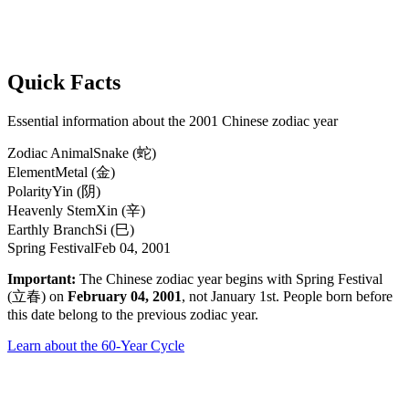
Quick Facts
Essential information about the 2001 Chinese zodiac year
Zodiac Animal
Snake (蛇)
Element
Metal (金)
Polarity
Yin (阴)
Heavenly Stem
Xin (辛)
Earthly Branch
Si (巳)
Spring Festival
Feb 04, 2001
Important:
The Chinese zodiac year begins with Spring Festival
(立春) on
February 04, 2001
, not January 1st. People born before
this date belong to the previous zodiac year.
Learn about the 60-Year Cycle