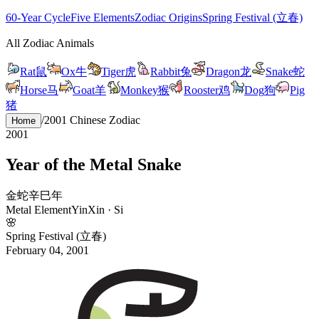
60-Year Cycle
Five Elements
Zodiac Origins
Spring Festival (立春)
All Zodiac Animals
Rat
鼠
Ox
牛
Tiger
虎
Rabbit
兔
Dragon
龙
Snake
蛇
Horse
马
Goat
羊
Monkey
猴
Rooster
鸡
Dog
狗
Pig
猪
/
2001
Chinese Zodiac
Home
2001
Year of the
Metal
Snake
金
蛇
辛
巳
年
Metal
Element
Yin
Xin
·
Si
🌸
Spring Festival (立春)
February 04, 2001