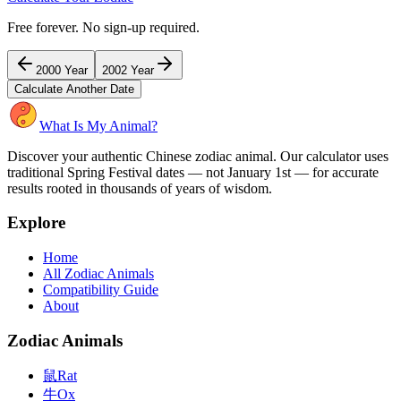
Free forever. No sign-up required.
2000
Year
2002
Year
Calculate Another Date
What Is My Animal?
Discover your authentic Chinese zodiac animal. Our calculator uses
traditional Spring Festival dates — not January 1st — for accurate
results rooted in thousands of years of wisdom.
Explore
Home
All Zodiac Animals
Compatibility Guide
About
Zodiac Animals
鼠
Rat
牛
Ox