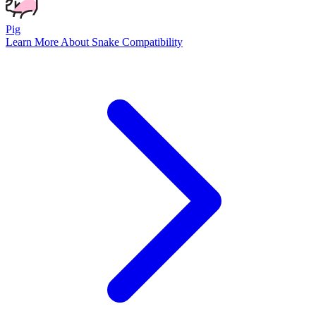
Pig
Learn More About
Snake
Compatibility