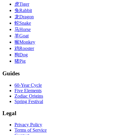
虎
Tiger
兔
Rabbit
龙
Dragon
蛇
Snake
马
Horse
羊
Goat
猴
Monkey
鸡
Rooster
狗
Dog
猪
Pig
Guides
60-Year Cycle
Five Elements
Zodiac Origins
Spring Festival
Legal
Privacy Policy
Terms of Service