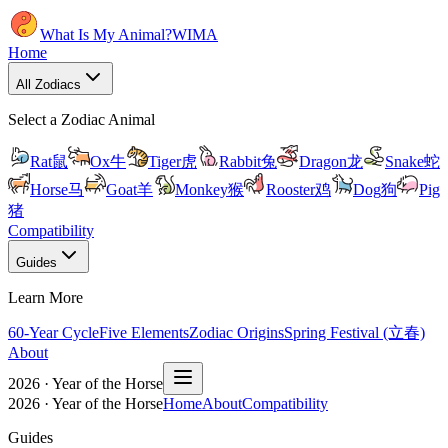
What Is My Animal?
WIMA
Home
All Zodiacs
Select a Zodiac Animal
Rat
鼠
Ox
牛
Tiger
虎
Rabbit
兔
Dragon
龙
Snake
蛇
Horse
马
Goat
羊
Monkey
猴
Rooster
鸡
Dog
狗
Pig
猪
Compatibility
Guides
Learn More
60-Year Cycle
Five Elements
Zodiac Origins
Spring Festival (立春)
About
2026 · Year of the Horse
2026 · Year of the Horse
Home
About
Compatibility
Guides