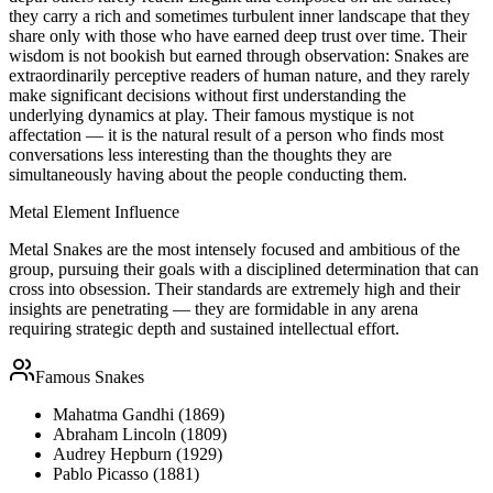
they carry a rich and sometimes turbulent inner landscape that they
share only with those who have earned deep trust over time. Their
wisdom is not bookish but earned through observation: Snakes are
extraordinarily perceptive readers of human nature, and they rarely
make significant decisions without first understanding the
underlying dynamics at play. Their famous mystique is not
affectation — it is the natural result of a person who finds most
conversations less interesting than the thoughts they are
simultaneously having about the people conducting them.
Metal
Element Influence
Metal Snakes are the most intensely focused and ambitious of the
group, pursuing their goals with a disciplined determination that can
cross into obsession. Their standards are extremely high and their
insights are penetrating — they are formidable in any arena
requiring strategic depth and sustained intellectual effort.
Famous
Snake
s
Mahatma Gandhi (1869)
Abraham Lincoln (1809)
Audrey Hepburn (1929)
Pablo Picasso (1881)