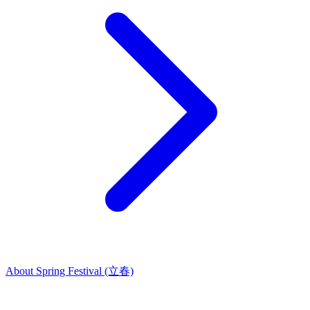
About Spring Festival (立春)