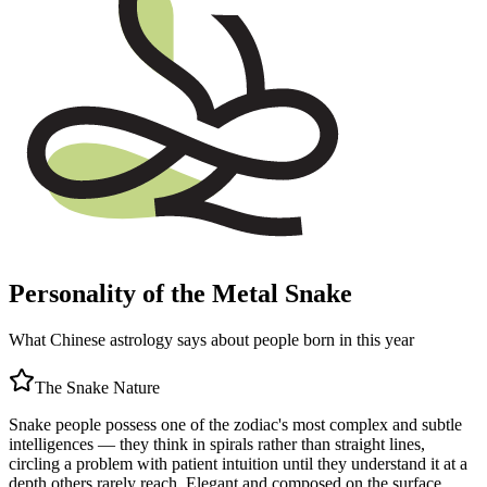
Personality of the Metal Snake
What Chinese astrology says about people born in this year
The
Snake
Nature
Snake people possess one of the zodiac's most complex and subtle
intelligences — they think in spirals rather than straight lines,
circling a problem with patient intuition until they understand it at a
depth others rarely reach. Elegant and composed on the surface,