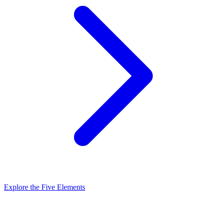
Explore the Five Elements