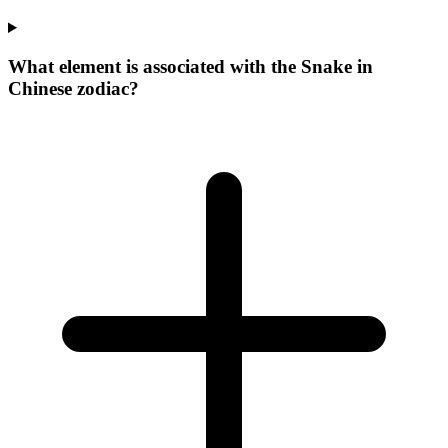
What element is associated with the Snake in
Chinese zodiac?