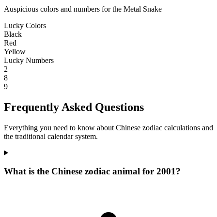
Auspicious colors and numbers for the Metal Snake
Lucky Colors
Black
Red
Yellow
Lucky Numbers
2
8
9
Frequently Asked Questions
Everything you need to know about Chinese zodiac calculations and
the traditional calendar system.
What is the Chinese zodiac animal for 2001?