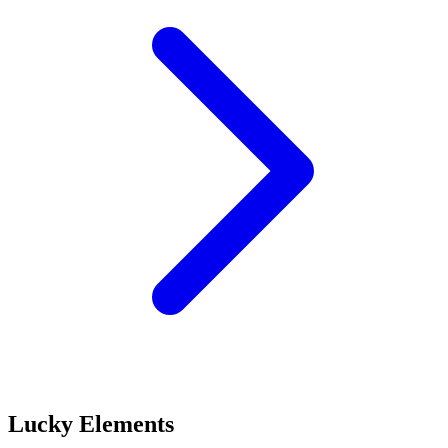
Lucky Elements