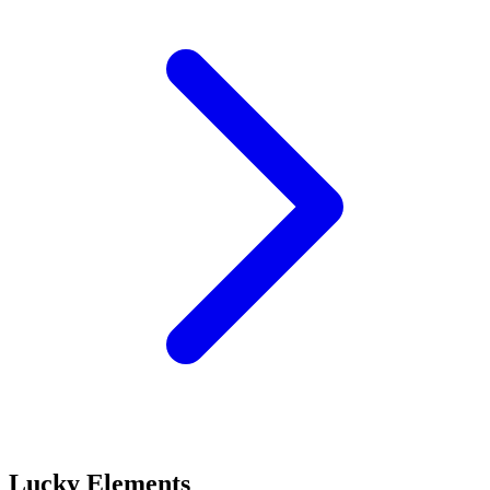
Lucky Elements