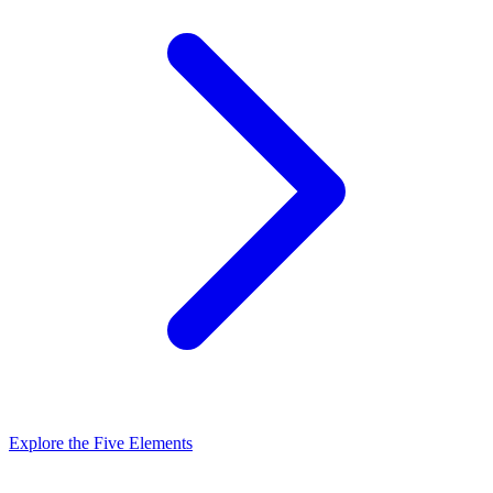
Explore the Five Elements