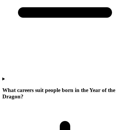
What careers suit people born in the Year of the
Dragon?