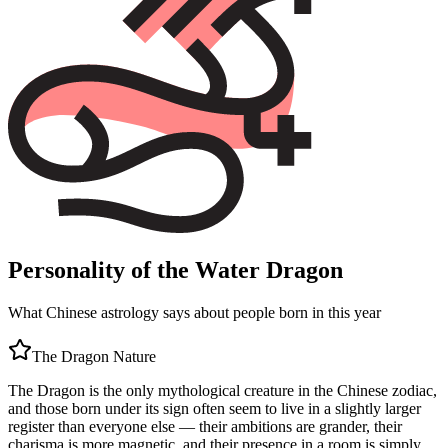
Personality of the Water Dragon
What Chinese astrology says about people born in this year
The
Dragon
Nature
The Dragon is the only mythological creature in the Chinese zodiac,
and those born under its sign often seem to live in a slightly larger
register than everyone else — their ambitions are grander, their
charisma is more magnetic, and their presence in a room is simply