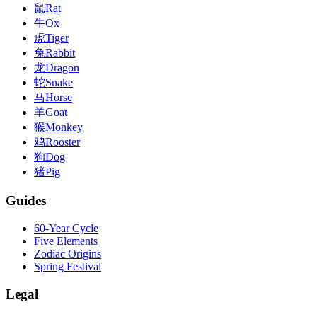
鼠
Rat
牛
Ox
虎
Tiger
兔
Rabbit
龙
Dragon
蛇
Snake
马
Horse
羊
Goat
猴
Monkey
鸡
Rooster
狗
Dog
猪
Pig
Guides
60-Year Cycle
Five Elements
Zodiac Origins
Spring Festival
Legal