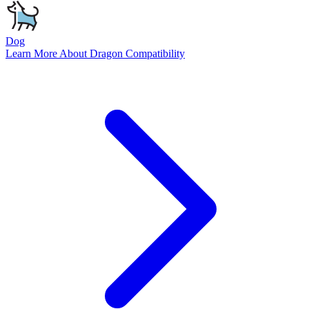
Dog
Learn More About
Dragon
Compatibility