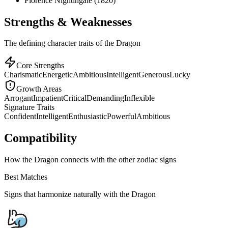
Florence Nightingale (1820)
Strengths & Weaknesses
The defining character traits of the Dragon
Core Strengths
Charismatic
Energetic
Ambitious
Intelligent
Generous
Lucky
Growth Areas
Arrogant
Impatient
Critical
Demanding
Inflexible
Signature Traits
Confident
Intelligent
Enthusiastic
Powerful
Ambitious
Compatibility
How the Dragon connects with the other zodiac signs
Best Matches
Signs that harmonize naturally with the
Dragon