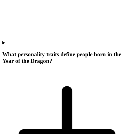
What personality traits define people born in the
Year of the Dragon?