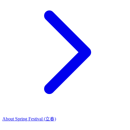
About Spring Festival (立春)