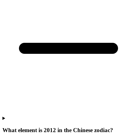
What element is 2012 in the Chinese zodiac?