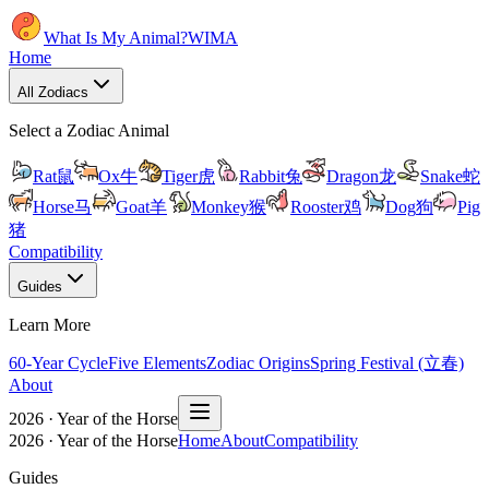
What Is My Animal?
WIMA
Home
All Zodiacs
Select a Zodiac Animal
Rat
鼠
Ox
牛
Tiger
虎
Rabbit
兔
Dragon
龙
Snake
蛇
Horse
马
Goat
羊
Monkey
猴
Rooster
鸡
Dog
狗
Pig
猪
Compatibility
Guides
Learn More
60-Year Cycle
Five Elements
Zodiac Origins
Spring Festival (立春)
About
2026 · Year of the Horse
2026 · Year of the Horse
Home
About
Compatibility
Guides