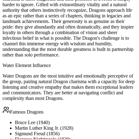
harder to ignore. Gifted with extraordinary vitality and a natural
authority that others instinctively recognize, Dragons approach life
as an epic rather than a series of chapters, thinking in legacies and
landmark achievements. Their generosity is as genuine as their
pride: they give abundantly and often dramatically, and they inspire
loyalty in others through a combination of vision and sheer
infectious belief in what is possible. The Dragon's challenge is to
channel this immense energy with wisdom and humility,
understanding that the most durable greatness is built in partnership
rather than solo performance.
Water
Element Influence
Water Dragons are the most intuitive and emotionally perceptive of
the group, pairing natural Dragon charisma with a capacity for deep
listening and creative empathy that makes them exceptional leaders
and communicators. They are better at navigating conflict and
complexity than most Dragons.
Famous
Dragon
s
Bruce Lee (1940)
Martin Luther King Jr. (1928)
Sigmund Freud (1856)