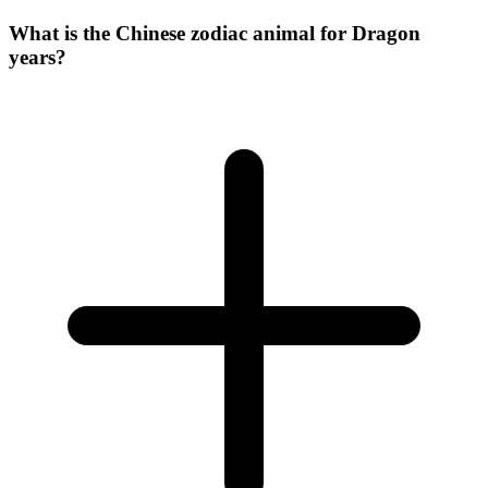
What is the Chinese zodiac animal for Dragon
years?