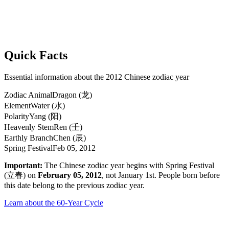
Quick Facts
Essential information about the 2012 Chinese zodiac year
Zodiac Animal
Dragon (龙)
Element
Water (水)
Polarity
Yang (阳)
Heavenly Stem
Ren (壬)
Earthly Branch
Chen (辰)
Spring Festival
Feb 05, 2012
Important:
The Chinese zodiac year begins with Spring Festival
(立春) on
February 05, 2012
, not January 1st. People born before
this date belong to the previous zodiac year.
Learn about the 60-Year Cycle