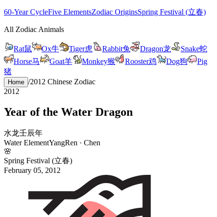
60-Year Cycle
Five Elements
Zodiac Origins
Spring Festival (立春)
All Zodiac Animals
Rat
鼠
Ox
牛
Tiger
虎
Rabbit
兔
Dragon
龙
Snake
蛇
Horse
马
Goat
羊
Monkey
猴
Rooster
鸡
Dog
狗
Pig
猪
/
2012
Chinese Zodiac
Home
2012
Year of the
Water
Dragon
水
龙
壬
辰
年
Water
Element
Yang
Ren
·
Chen
🌸
Spring Festival (立春)
February 05, 2012