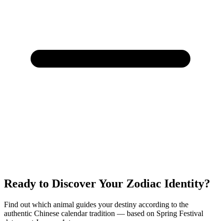
Ready to Discover Your Zodiac Identity?
Find out which animal guides your destiny according to the
authentic Chinese calendar tradition — based on Spring Festival