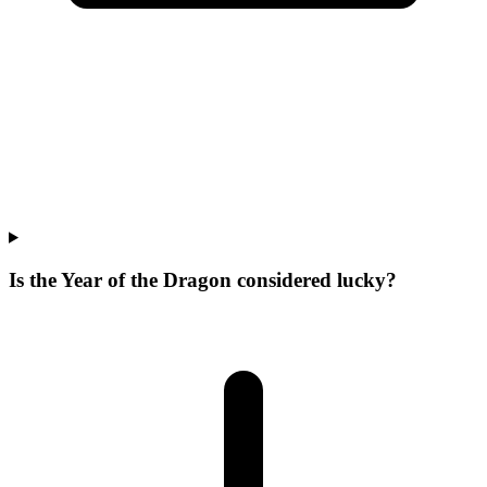
Is the Year of the Dragon considered lucky?