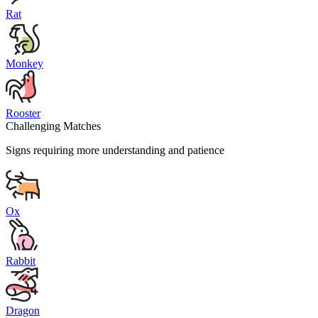
Rat
Monkey
Rooster
Challenging Matches
Signs requiring more understanding and patience
Ox
Rabbit
Dragon