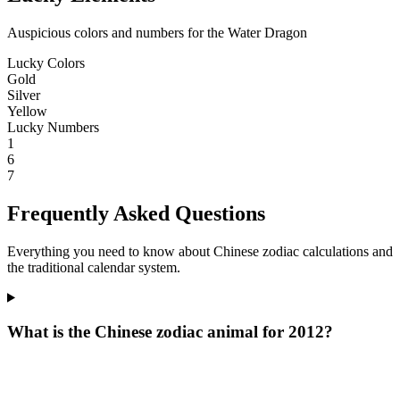
Auspicious colors and numbers for the Water Dragon
Lucky Colors
Gold
Silver
Yellow
Lucky Numbers
1
6
7
Frequently Asked Questions
Everything you need to know about Chinese zodiac calculations and
the traditional calendar system.
What is the Chinese zodiac animal for 2012?