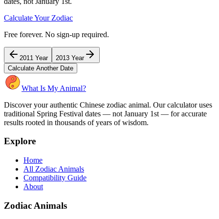
dates, not January 1st.
Calculate Your Zodiac
Free forever. No sign-up required.
2011
Year
2013
Year
Calculate Another Date
What Is My Animal?
Discover your authentic Chinese zodiac animal. Our calculator uses
traditional Spring Festival dates — not January 1st — for accurate
results rooted in thousands of years of wisdom.
Explore
Home
All Zodiac Animals
Compatibility Guide
About
Zodiac Animals