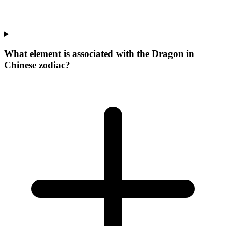
What element is associated with the Dragon in
Chinese zodiac?