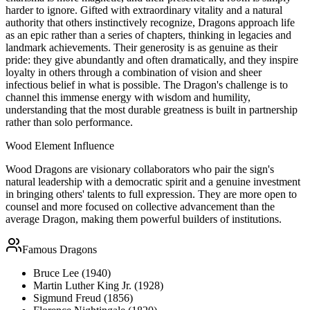
harder to ignore. Gifted with extraordinary vitality and a natural
authority that others instinctively recognize, Dragons approach life
as an epic rather than a series of chapters, thinking in legacies and
landmark achievements. Their generosity is as genuine as their
pride: they give abundantly and often dramatically, and they inspire
loyalty in others through a combination of vision and sheer
infectious belief in what is possible. The Dragon's challenge is to
channel this immense energy with wisdom and humility,
understanding that the most durable greatness is built in partnership
rather than solo performance.
Wood
Element Influence
Wood Dragons are visionary collaborators who pair the sign's
natural leadership with a democratic spirit and a genuine investment
in bringing others' talents to full expression. They are more open to
counsel and more focused on collective advancement than the
average Dragon, making them powerful builders of institutions.
Famous
Dragon
s
Bruce Lee (1940)
Martin Luther King Jr. (1928)
Sigmund Freud (1856)