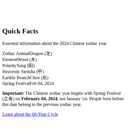
Quick Facts
Essential information about the 2024 Chinese zodiac year
Zodiac Animal
Dragon (龙)
Element
Wood (木)
Polarity
Yang (阳)
Heavenly Stem
Jia (甲)
Earthly Branch
Chen (辰)
Spring Festival
Feb 04, 2024
Important:
The Chinese zodiac year begins with Spring Festival
(立春) on
February 04, 2024
, not January 1st. People born before
this date belong to the previous zodiac year.
Learn about the 60-Year Cycle