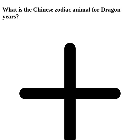
What is the Chinese zodiac animal for Dragon
years?