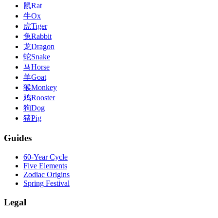
鼠
Rat
牛
Ox
虎
Tiger
兔
Rabbit
龙
Dragon
蛇
Snake
马
Horse
羊
Goat
猴
Monkey
鸡
Rooster
狗
Dog
猪
Pig
Guides
60-Year Cycle
Five Elements
Zodiac Origins
Spring Festival
Legal