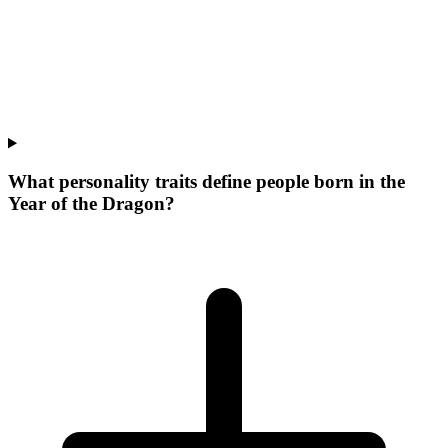
What personality traits define people born in the
Year of the Dragon?