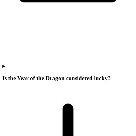
Is the Year of the Dragon considered lucky?