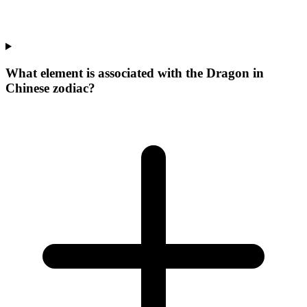
What element is associated with the Dragon in
Chinese zodiac?