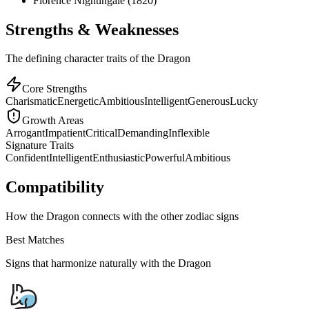
Florence Nightingale (1820)
Strengths & Weaknesses
The defining character traits of the Dragon
Core Strengths
Charismatic
Energetic
Ambitious
Intelligent
Generous
Lucky
Growth Areas
Arrogant
Impatient
Critical
Demanding
Inflexible
Signature Traits
Confident
Intelligent
Enthusiastic
Powerful
Ambitious
Compatibility
How the Dragon connects with the other zodiac signs
Best Matches
Signs that harmonize naturally with the
Dragon