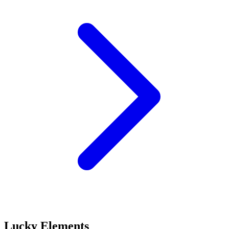
Lucky Elements