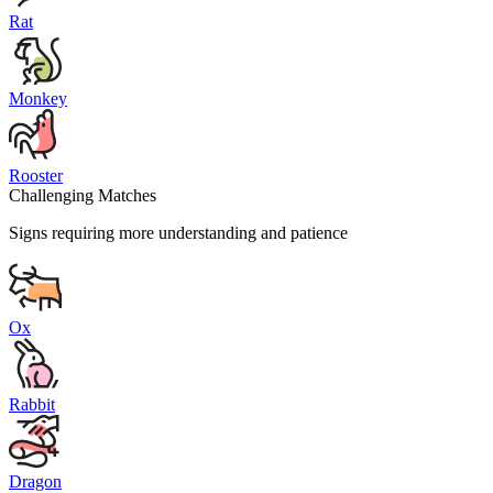
Rat
Monkey
Rooster
Challenging Matches
Signs requiring more understanding and patience
Ox
Rabbit
Dragon