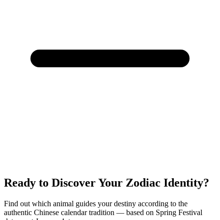
Ready to Discover Your Zodiac Identity?
Find out which animal guides your destiny according to the
authentic Chinese calendar tradition — based on Spring Festival