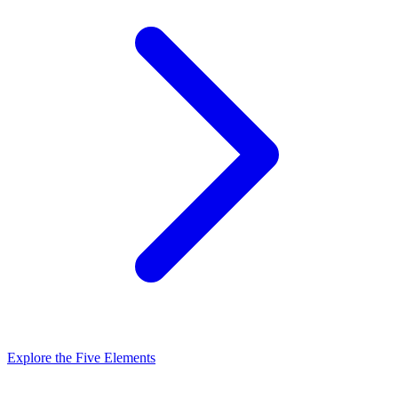
Explore the Five Elements