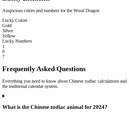
Auspicious colors and numbers for the Wood Dragon
Lucky Colors
Gold
Silver
Yellow
Lucky Numbers
1
6
7
Frequently Asked Questions
Everything you need to know about Chinese zodiac calculations and
the traditional calendar system.
What is the Chinese zodiac animal for 2024?