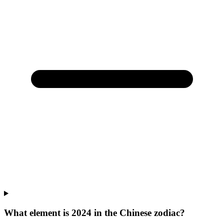
What element is 2024 in the Chinese zodiac?