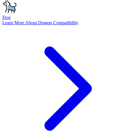
Dog
Learn More About
Dragon
Compatibility