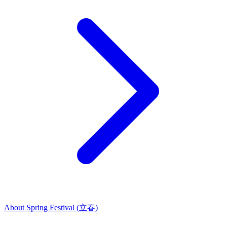
About Spring Festival (立春)