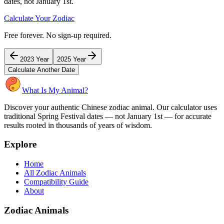
dates, not January 1st.
Calculate Your Zodiac
Free forever. No sign-up required.
2023
Year
2025
Year
Calculate Another Date
What Is My Animal?
Discover your authentic Chinese zodiac animal. Our calculator uses
traditional Spring Festival dates — not January 1st — for accurate
results rooted in thousands of years of wisdom.
Explore
Home
All Zodiac Animals
Compatibility Guide
About
Zodiac Animals