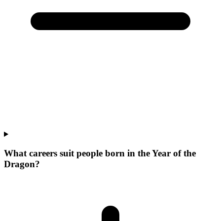
What careers suit people born in the Year of the
Dragon?