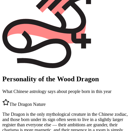
Personality of the Wood Dragon
What Chinese astrology says about people born in this year
The
Dragon
Nature
The Dragon is the only mythological creature in the Chinese zodiac,
and those born under its sign often seem to live in a slightly larger
register than everyone else — their ambitions are grander, their
charisma is more magnetic, and their presence in a room is simply