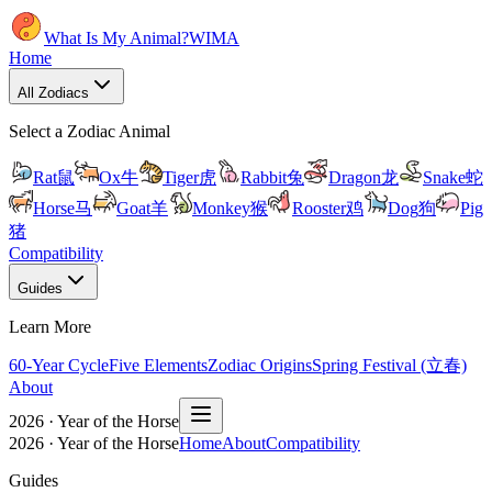
What Is My Animal?
WIMA
Home
All Zodiacs
Select a Zodiac Animal
Rat
鼠
Ox
牛
Tiger
虎
Rabbit
兔
Dragon
龙
Snake
蛇
Horse
马
Goat
羊
Monkey
猴
Rooster
鸡
Dog
狗
Pig
猪
Compatibility
Guides
Learn More
60-Year Cycle
Five Elements
Zodiac Origins
Spring Festival (立春)
About
2026 · Year of the Horse
2026 · Year of the Horse
Home
About
Compatibility
Guides