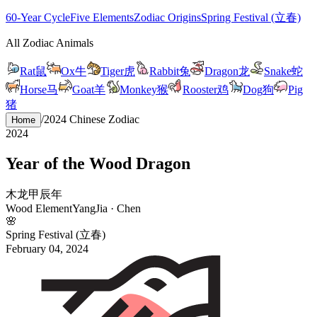
60-Year Cycle
Five Elements
Zodiac Origins
Spring Festival (立春)
All Zodiac Animals
Rat
鼠
Ox
牛
Tiger
虎
Rabbit
兔
Dragon
龙
Snake
蛇
Horse
马
Goat
羊
Monkey
猴
Rooster
鸡
Dog
狗
Pig
猪
/
2024
Chinese Zodiac
Home
2024
Year of the
Wood
Dragon
木
龙
甲
辰
年
Wood
Element
Yang
Jia
·
Chen
🌸
Spring Festival (立春)
February 04, 2024